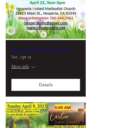
Spring Craft & Gift Show
Sat, Apr 22
More info
Details