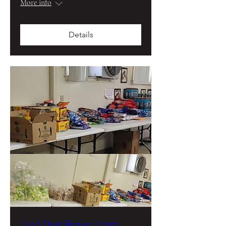
More info
Details
Food Distribution Every