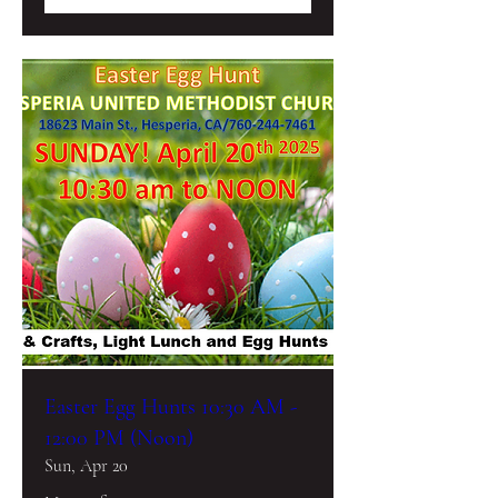
Easter Egg Hunts 10:30 AM -
12:00 PM (Noon)
Sun, Apr 20