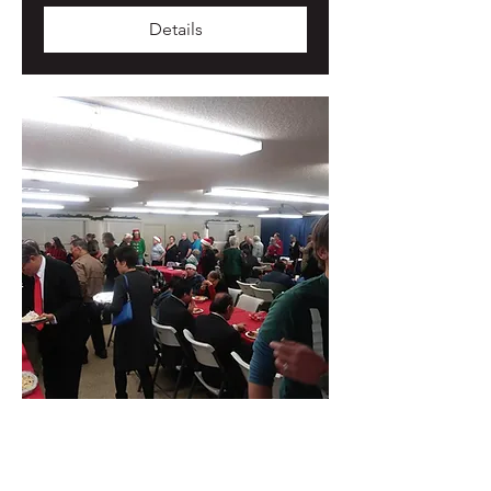
Details
Christmas Party
Sat, Dec 10