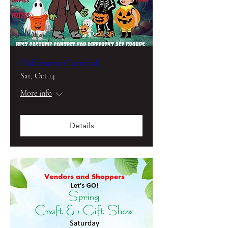
Halloween Carnival
Sat, Oct 14
More info
Details