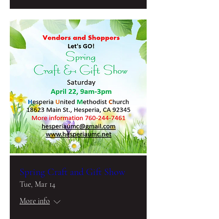
Spring Craft and Gift Show
Tue, Mar 14
More info