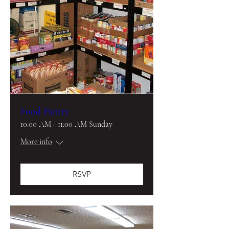
Food Pantry
10:00 AM - 11:00 AM Sunday
More info
RSVP