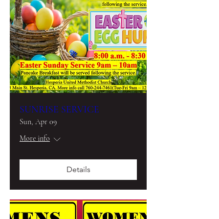
SUNRISE SERVICE
Sun, Apr 09
More info
Details