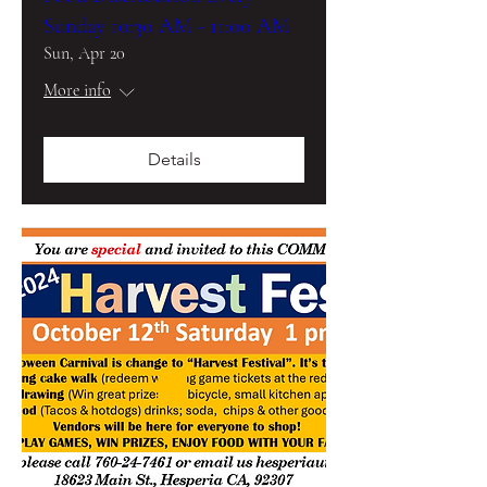
Sunday 10:30 AM - 11:00 AM
Sun, Apr 20
More info
Details