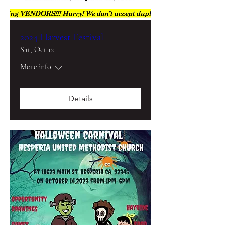
2024 Harvest Festival
Sat, Oct 12
More info
Details