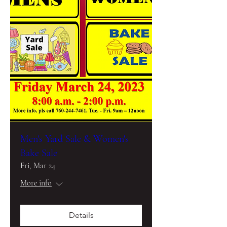
Men's Yard Sale & Women's
Bake Sale
Fri, Mar 24
More info
Details