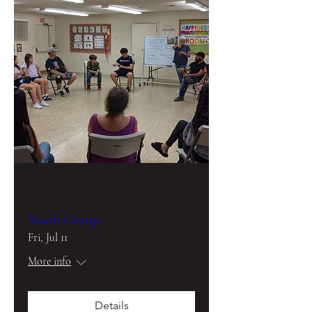
Multiple Dates
Youth Group
Fri, Jul 11
More info
Details