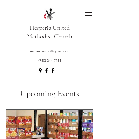
Hesperia United
Methodist Church
hesperiaumc@gmail.com
(760) 244-7461
Upcoming Events