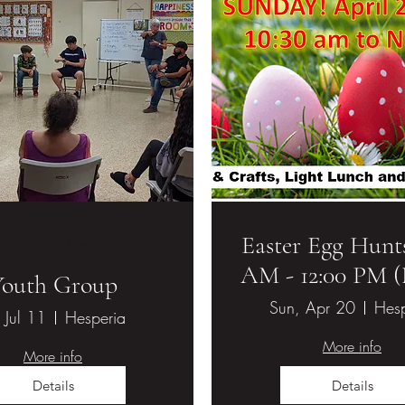
Easter Egg Hunts
Multiple Dates
AM - 12:00 PM 
ethodist Church
Youth Group
Sun, Apr 20
Hesp
, Jul 11
Hesperia
More info
More info
Details
Details