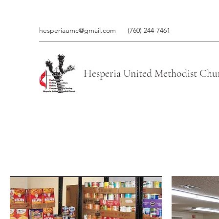
hesperiaumc@gmail.com
(760) 244-7461
Hesperia United Methodist Chu