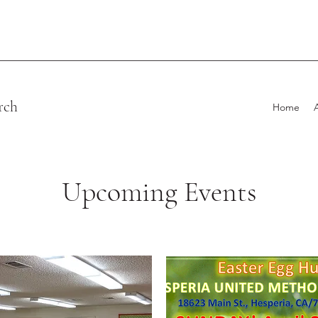
rch
Home
Upcoming Events