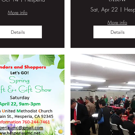
Sat, Apr 22
Hesp
More info
More info
Details
Details