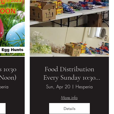
 10:30
Food Distribution
(Noon)
Every Sunday 10:30
AM - 11:00 AM
eria
Sun, Apr 20
Hesperia
More info
Details