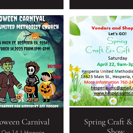
oween Carnival
Spring Craft &
Show
, Oct 14
Hesperia