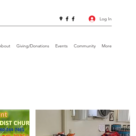
Log In
About
Giving/Donations
Events
Community
More