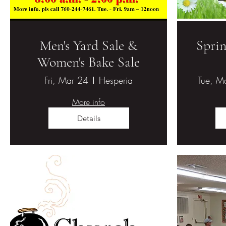
Men's Yard Sale &
Sprin
Women's Bake Sale
Fri, Mar 24
Hesperia
Tue, M
More info
Details