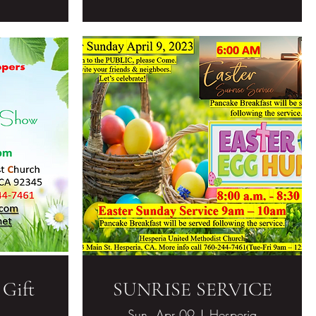
 Gift
SUNRISE SERVICE
Sun, Apr 09
Hesperia