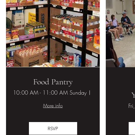
Food Pantry
10:00 AM - 11:00 AM Sunday
Hesperia United M
More info
Fri
RSVP