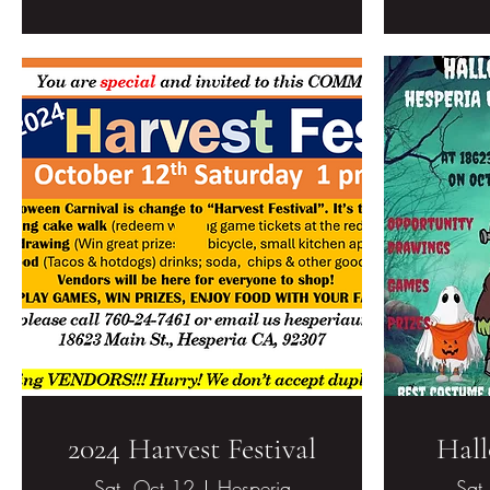
2024 Harvest Festival
Hall
Sat, Oct 12
Hesperia
Sat