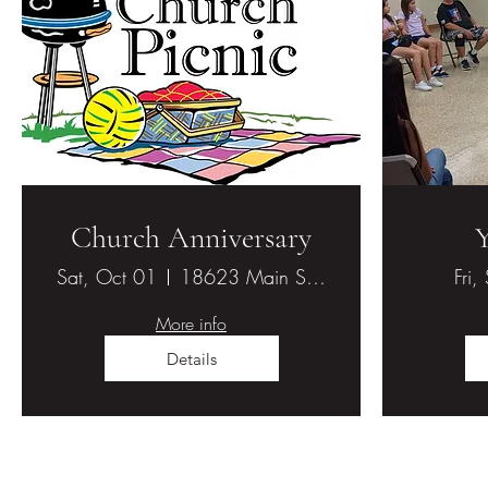
Church Anniversary
Sat, Oct 01
18623 Main St., Hesperia, CA 92345
Fri,
More info
Details