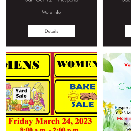
More info
Details