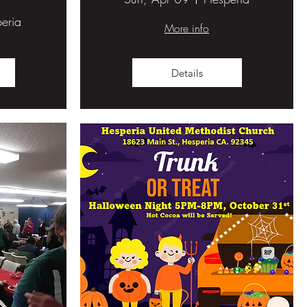
eria
More info
Details