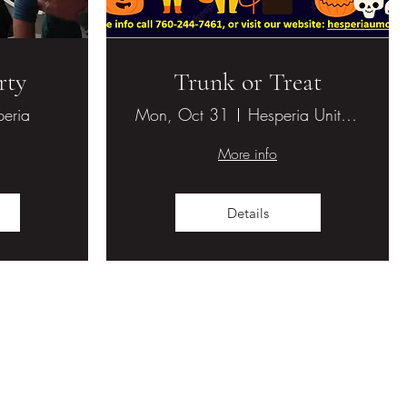
rty
Trunk or Treat
eria
Mon, Oct 31
Hesperia United Methodist Church
More info
Details