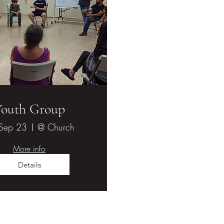
Youth Group
 Sep 23
@ Church
More info
Details