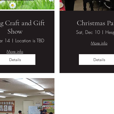
g Craft and Gift
Christmas Pa
Show
Sat, Dec 10
Hesp
ar 14
Location is TBD
More info
More info
Details
Details