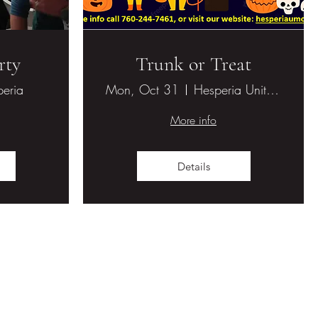
rty
Trunk or Treat
eria
Mon, Oct 31
Hesperia United Methodist Church
More info
Details