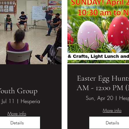
Easter Egg Hunts
Multiple Dates
AM - 12:00 PM 
ethodist Church
Youth Group
Sun, Apr 20
Hesp
, Jul 11
Hesperia
More info
More info
Details
Details