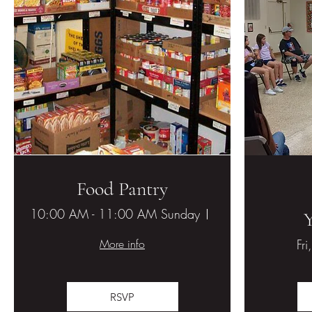
Food Pantry
10:00 AM - 11:00 AM Sunday
Hesperia United M
More info
Fri
RSVP