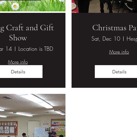
g Craft and Gift
Christmas Pa
Show
Sat, Dec 10
Hesp
ar 14
Location is TBD
More info
More info
Details
Details