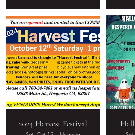
2024 Harvest Festival
Hall
Sat, Oct 12
Hesperia
Sat