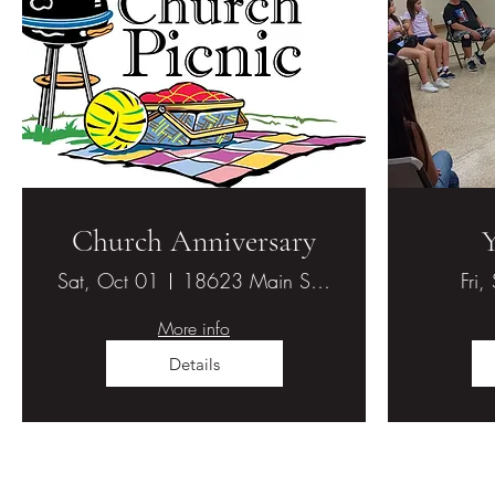
Church Anniversary
Sat, Oct 01
18623 Main St., Hesperia, CA 92345
Fri,
More info
Details