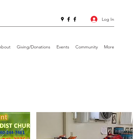
Log In
About
Giving/Donations
Events
Community
More