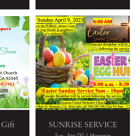
 Gift
SUNRISE SERVICE
Sun, Apr 09
Hesperia