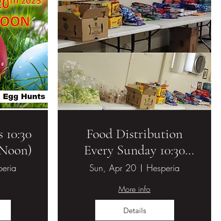
 10:30
Food Distribution
(Noon)
Every Sunday 10:30
AM - 11:00 AM
eria
Sun, Apr 20
Hesperia
More info
Details