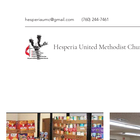
hesperiaumc@gmail.com
(760) 244-7461
Hesperia United Methodist Chu