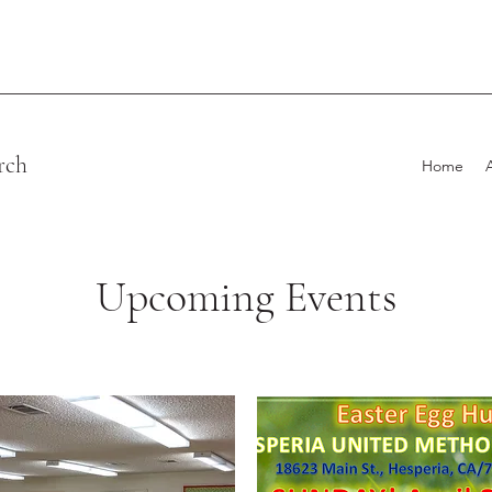
rch
Home
Upcoming Events