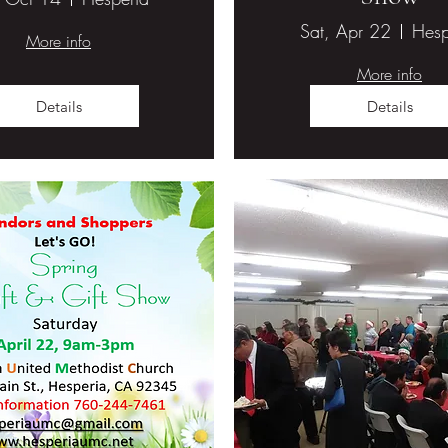
Sat, Apr 22
Hesp
More info
More info
Details
Details