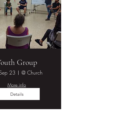
Youth Group
 Sep 23
@ Church
More info
Details