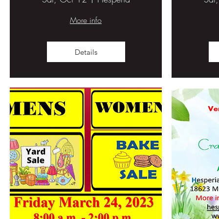
More info
Details