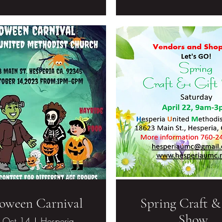
oween Carnival
Spring Craft &
Show
, Oct 14
Hesperia