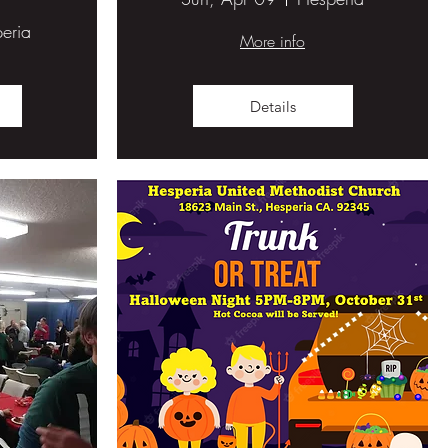
eria
More info
Details