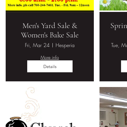
Men's Yard Sale &
Sprin
Women's Bake Sale
Fri, Mar 24
Hesperia
Tue, M
More info
Details